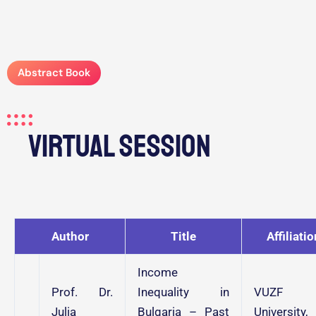
Abstract Book
Virtual Session
Author
Title
Affiliatio
Income
Prof. Dr.
Inequality in
VUZF
Julia
Bulgaria – Past
University,