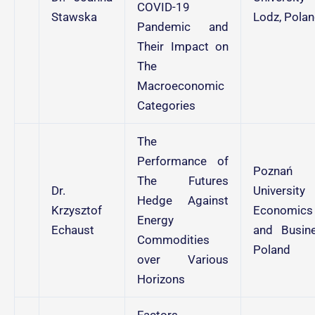
COVID-19
Stawska
Lodz, Pola
Pandemic and
Their Impact on
The
Macroeconomic
Categories
The
Performance of
Poznań
The Futures
Dr.
University
Hedge Against
Krzysztof
Economics
Energy
Echaust
and Busine
Commodities
Poland
over Various
Horizons
Factors