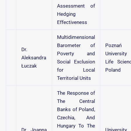
Assessment of
Hedging
Effectiveness
Multidimensional
Barometer of
Poznań
Dr.
Poverty and
University
Aleksandra
Social Exclusion
Life Scienc
Łuczak
for Local
Poland
Territorial Units
The Response of
The Central
Banks of Poland,
Czechia, And
Hungary To The
Dr. Joanna
University