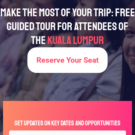
Make the Most of Your Trip: Free
Guided Tour for Attendees of
the
Kuala Lumpur
Reserve Your Seat
Get Updates on Key Dates and Opportunities
Full
Type
*
*