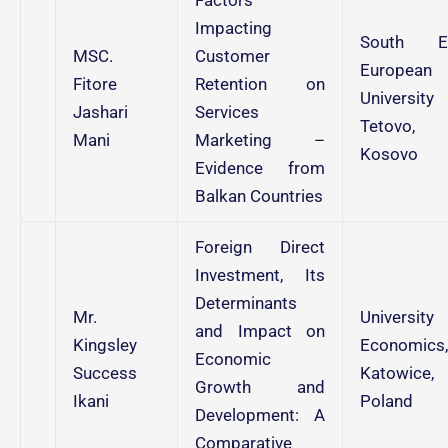
Impacting
South E
MSC.
Customer
European
Fitore
Retention on
University
Jashari
Services
Tetovo,
Mani
Marketing –
Kosovo
Evidence from
Balkan Countries
Foreign Direct
Investment, Its
Determinants
Mr.
University
and Impact on
Kingsley
Economics,
Economic
Success
Katowice,
Growth and
Ikani
Poland
Development: A
Comparative