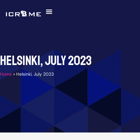
Skip
to
content
Invitation Letter
Discover Malaysia
Help and Support
Helsinki, July 2023
Home
»
Helsinki, July 2023