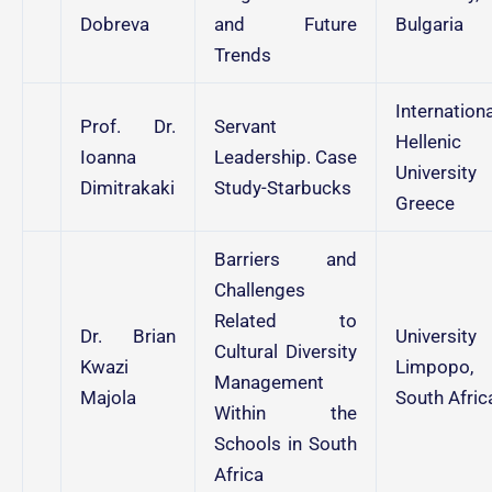
Dobreva
and Future
Bulgaria
Trends
Internationa
Prof. Dr.
Servant
Hellenic
Ioanna
Leadership. Case
University
Dimitrakaki
Study-Starbucks
Greece
Barriers and
Challenges
Related to
Dr. Brian
University
Cultural Diversity
Kwazi
Limpopo,
Management
Majola
South Afric
Within the
Schools in South
Africa