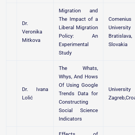
Migration and
The Impact of a
Comenius
Dr.
Liberal Migration
University
Veronika
Policy: An
Bratislava,
Mitkova
Experimental
Slovakia
Study
The Whats,
Whys, And Hows
Of Using Google
Dr. Ivana
University
Trends Data for
Lolić
Zagreb,Croa
Constructing
Social Science
Indicators
Effects of