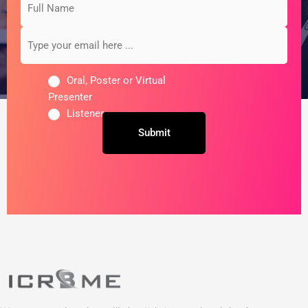
Name
your
email
here
...
Oral, Poster or Virtual
Presenter
Listener
Untitled