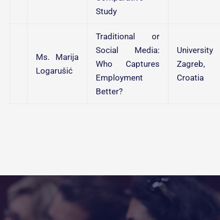
Study
Traditional or
Social Media:
University
Ms. Marija
Who Captures
Zagreb,
Logarušić
Employment
Croatia
Better?