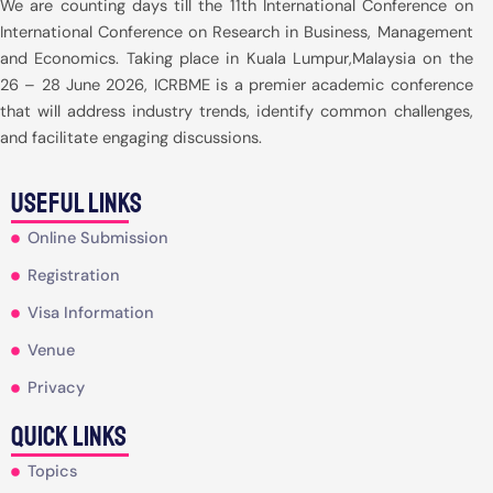
We are counting days till the 11th International Conference on
International Conference on Research in Business, Management
and Economics. Taking place in Kuala Lumpur,Malaysia on the
26 – 28 June 2026, ICRBME is a premier academic conference
that will address industry trends, identify common challenges,
and facilitate engaging discussions.
useful Links
Online Submission
Registration
Visa Information
Venue
Privacy
Quick Links
Topics