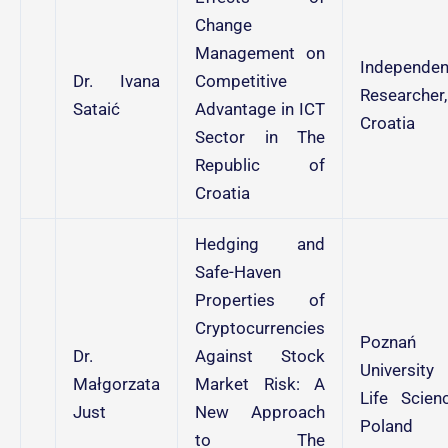
Change
Management on
Independen
Dr. Ivana
Competitive
Researcher,
Sataić
Advantage in ICT
Croatia
Sector in The
Republic of
Croatia
Hedging and
Safe-Haven
Properties of
Cryptocurrencies
Poznań
Dr.
Against Stock
University
Małgorzata
Market Risk: A
Life Scienc
Just
New Approach
Poland
to The