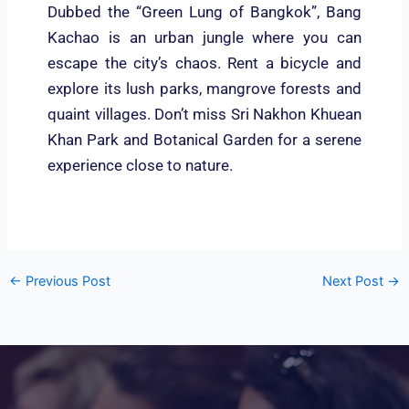
Dubbed the “Green Lung of Bangkok”, Bang
Kachao is an urban jungle where you can
escape the city’s chaos. Rent a bicycle and
explore its lush parks, mangrove forests and
quaint villages. Don’t miss Sri Nakhon Khuean
Khan Park and Botanical Garden for a serene
experience close to nature.
←
Previous Post
Next Post
→