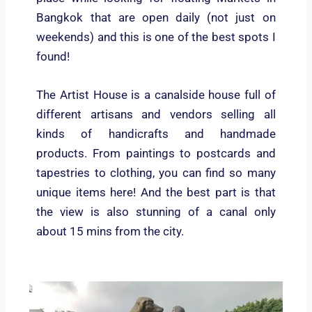
Bangkok that are open daily (not just on
weekends) and this is one of the best spots I
found!
The Artist House is a canalside house full of
different artisans and vendors selling all
kinds of handicrafts and handmade
products. From paintings to postcards and
tapestries to clothing, you can find so many
unique items here! And the best part is that
the view is also stunning of a canal only
about 15 mins from the city.