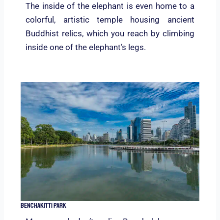
The inside of the elephant is even home to a
colorful, artistic temple housing ancient
Buddhist relics, which you reach by climbing
inside one of the elephant’s legs.
Benchakitti Park