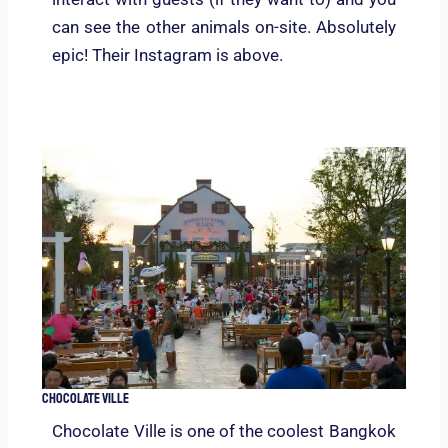
can see the other animals on-site. Absolutely
epic! Their Instagram is above.
Chocolate Ville
Chocolate Ville is one of the coolest Bangkok