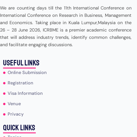
We are counting days till the 11th International Conference on
International Conference on Research in Business, Management
and Economics. Taking place in Kuala Lumpur,Malaysia on the
26 – 28 June 2026, ICRBME is a premier academic conference
that will address industry trends, identify common challenges,
and facilitate engaging discussions.
useful Links
Online Submission
Registration
Visa Information
Venue
Privacy
Quick Links