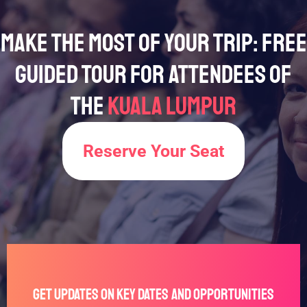
Make the Most of Your Trip: Free
Guided Tour for Attendees of
the
Kuala Lumpur
Reserve Your Seat
Get Updates on Key Dates and Opportunities