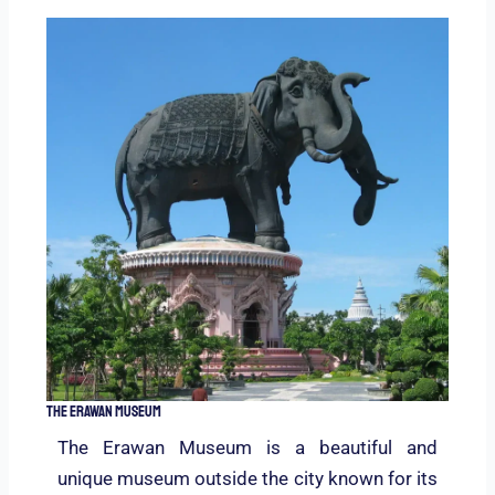
The Erawan Museum
The Erawan Museum is a beautiful and
unique museum outside the city known for its