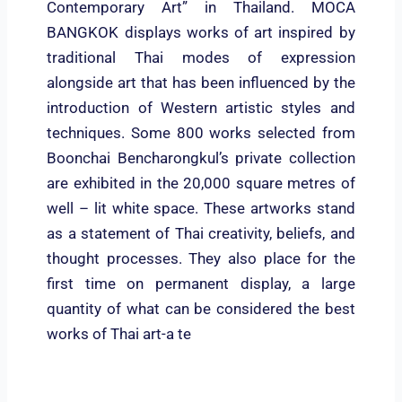
Contemporary Art” in Thailand. MOCA
BANGKOK displays works of art inspired by
traditional Thai modes of expression
alongside art that has been influenced by the
introduction of Western artistic styles and
techniques. Some 800 works selected from
Boonchai Bencharongkul’s private collection
are exhibited in the 20,000 square metres of
well – lit white space. These artworks stand
as a statement of Thai creativity, beliefs, and
thought processes. They also place for the
first time on permanent display, a large
quantity of what can be considered the best
works of Thai art-a te