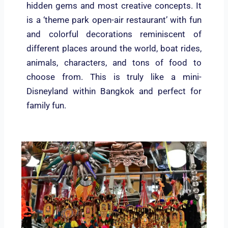
hidden gems and most creative concepts. It
is a ‘theme park open-air restaurant’ with fun
and colorful decorations reminiscent of
different places around the world, boat rides,
animals, characters, and tons of food to
choose from. This is truly like a mini-
Disneyland within Bangkok and perfect for
family fun.