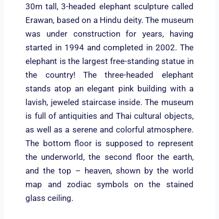
30m tall, 3-headed elephant sculpture called
Erawan, based on a Hindu deity. The museum
was under construction for years, having
started in 1994 and completed in 2002. The
elephant is the largest free-standing statue in
the country! The three-headed elephant
stands atop an elegant pink building with a
lavish, jeweled staircase inside. The museum
is full of antiquities and Thai cultural objects,
as well as a serene and colorful atmosphere.
The bottom floor is supposed to represent
the underworld, the second floor the earth,
and the top – heaven, shown by the world
map and zodiac symbols on the stained
glass ceiling.