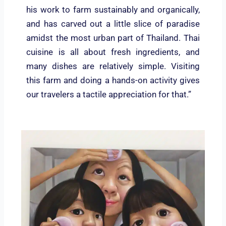
his work to farm sustainably and organically,
and has carved out a little slice of paradise
amidst the most urban part of Thailand. Thai
cuisine is all about fresh ingredients, and
many dishes are relatively simple. Visiting
this farm and doing a hands-on activity gives
our travelers a tactile appreciation for that.”