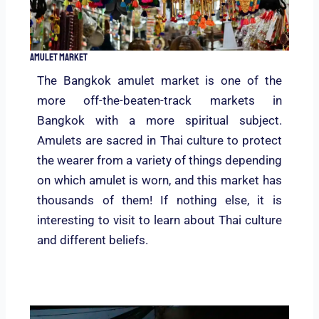
Amulet Market
The Bangkok amulet market is one of the
more off-the-beaten-track markets in
Bangkok with a more spiritual subject.
Amulets are sacred in Thai culture to protect
the wearer from a variety of things depending
on which amulet is worn, and this market has
thousands of them! If nothing else, it is
interesting to visit to learn about Thai culture
and different beliefs.