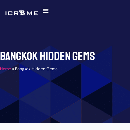
Skip
to
content
Invitation Letter
Discover Malaysia
Help and Support
Bangkok Hidden Gems
Home
»
Bangkok Hidden Gems