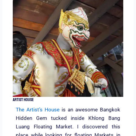
Artist House
The Artist’s House
is an awesome Bangkok
Hidden Gem tucked inside Khlong Bang
Luang Floating Market. I discovered this
place while looking for floating Markets in