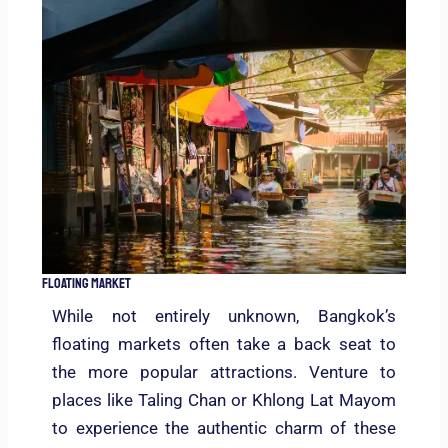
Floating Market
While not entirely unknown, Bangkok’s
floating markets often take a back seat to
the more popular attractions. Venture to
places like Taling Chan or Khlong Lat Mayom
to experience the authentic charm of these