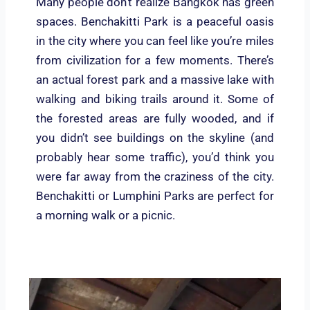
Many people don’t realize Bangkok has green
spaces. Benchakitti Park is a peaceful oasis
in the city where you can feel like you’re miles
from civilization for a few moments. There’s
an actual forest park and a massive lake with
walking and biking trails around it. Some of
the forested areas are fully wooded, and if
you didn’t see buildings on the skyline (and
probably hear some traffic), you’d think you
were far away from the craziness of the city.
Benchakitti or Lumphini Parks are perfect for
a morning walk or a picnic.