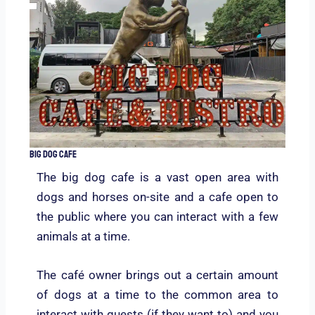
Big Dog Cafe
The big dog cafe is a vast open area with
dogs and horses on-site and a cafe open to
the public where you can interact with a few
animals at a time.
The café owner brings out a certain amount
of dogs at a time to the common area to
interact with guests (if they want to) and you