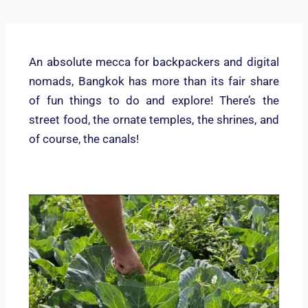
An absolute mecca for backpackers and digital
nomads, Bangkok has more than its fair share
of fun things to do and explore! There’s the
street food, the ornate temples, the shrines, and
of course, the canals!