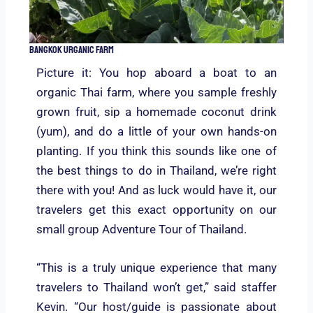
Bangkok Urganic Farm
Picture it: You hop aboard a boat to an
organic Thai farm, where you sample freshly
grown fruit, sip a homemade coconut drink
(yum), and do a little of your own hands-on
planting. If you think this sounds like one of
the best things to do in Thailand, we’re right
there with you! And as luck would have it, our
travelers get this exact opportunity on our
small group Adventure Tour of Thailand.
“This is a truly unique experience that many
travelers to Thailand won’t get,” said staffer
Kevin. “Our host/guide is passionate about