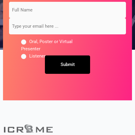
Full
Type
*
*
Name
your
email
here
...
Oral, Poster or Virtual
Presenter
Listener
Untitled