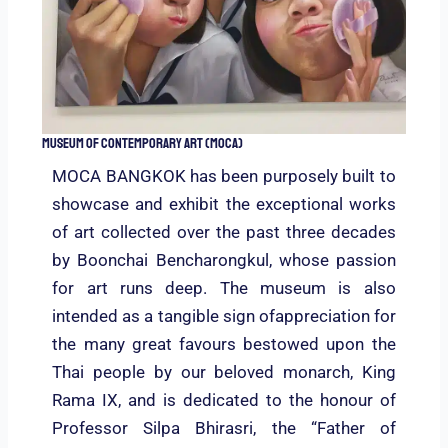
Museum of Contemporary Art (MOCA)
MOCA BANGKOK has been purposely built to
showcase and exhibit the exceptional works
of art collected over the past three decades
by Boonchai Bencharongkul, whose passion
for art runs deep. The museum is also
intended as a tangible sign ofappreciation for
the many great favours bestowed upon the
Thai people by our beloved monarch, King
Rama IX, and is dedicated to the honour of
Professor Silpa Bhirasri, the “Father of