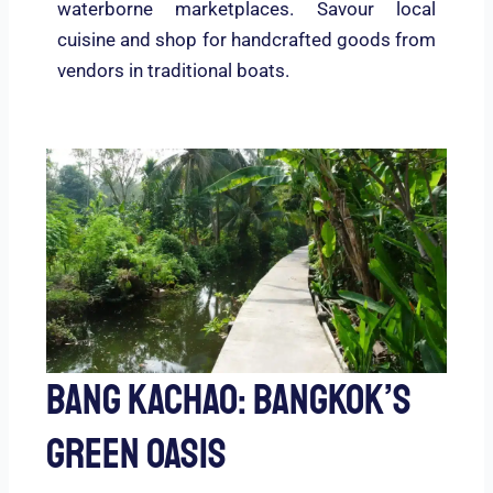
waterborne marketplaces. Savour local
cuisine and shop for handcrafted goods from
vendors in traditional boats.
Bang Kachao: Bangkok’s
Green Oasis