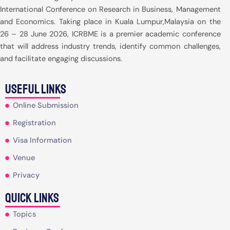
International Conference on Research in Business, Management
and Economics. Taking place in Kuala Lumpur,Malaysia on the
26 – 28 June 2026, ICRBME is a premier academic conference
that will address industry trends, identify common challenges,
and facilitate engaging discussions.
useful Links
Online Submission
Registration
Visa Information
Venue
Privacy
Quick Links
Topics