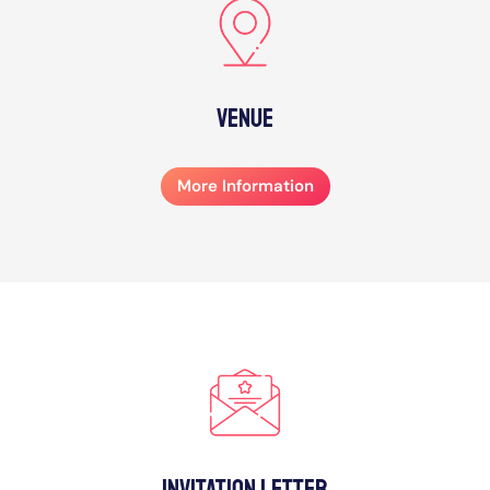
Venue
More Information
Invitation Letter