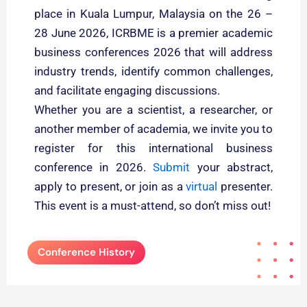
place in Kuala Lumpur, Malaysia on the 26 –
28 June 2026, ICRBME is a premier academic
business conferences 2026 that will address
industry trends, identify common challenges,
and facilitate engaging discussions.
Whether you are a scientist, a researcher, or
another member of academia, we invite you to
register for this international business
conference in 2026.
Submit
your abstract,
apply to present, or join as a
virtual
presenter.
This event is a must-attend, so don’t miss out!
Conference History