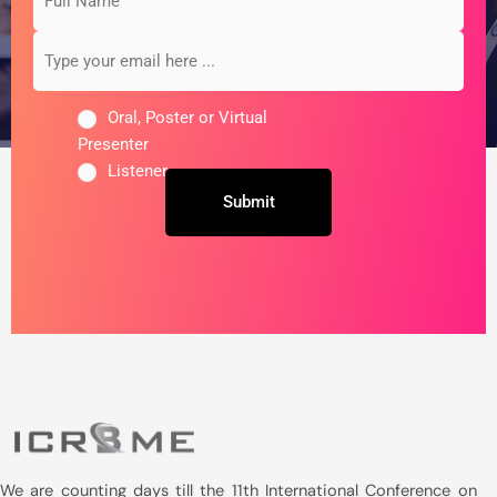
Name
your
email
here
...
Oral, Poster or Virtual
Presenter
Listener
Untitled
We are counting days till the 11th International Conference on