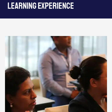
learning experience