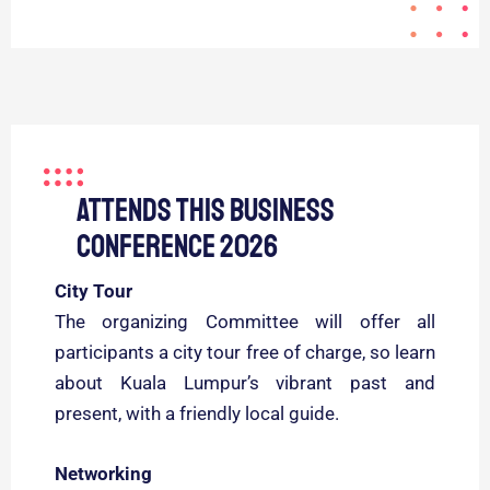
Attends this business
conference 2026
City Tour
The organizing Committee will offer all
participants a city tour free of charge, so learn
about Kuala Lumpur’s vibrant past and
present, with a friendly local guide.
Networking