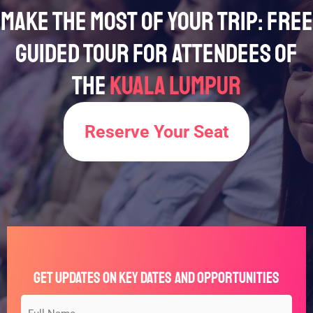
Make the Most of Your Trip: Free
Guided Tour for Attendees of
the
Kuala Lumpur
Reserve Your Seat
Get Updates on Key Dates and Opportunities
Full
Type
*
*