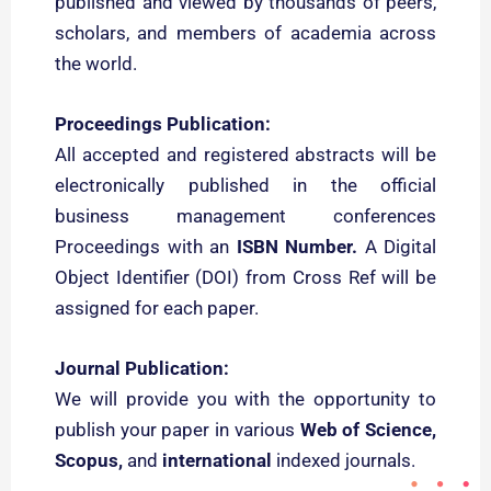
published and viewed by thousands of peers,
scholars, and members of academia across
the world.
Proceedings Publication:
All accepted and registered abstracts will be
electronically published in the official
business management conferences
Proceedings with an
ISBN Number.
A Digital
Object Identifier (DOI) from Cross Ref will be
assigned for each paper.
Journal Publication:
We will provide you with the opportunity to
publish your paper in various
Web of Science
,
Scopus,
and
international
indexed journals.