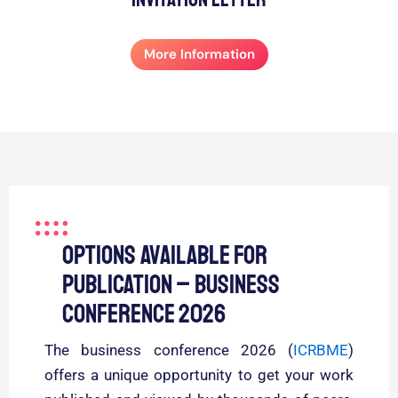
More Information
Options Available for
Publication – Business
Conference 2026
The business conference 2026 (
ICRBME
)
offers a unique opportunity to get your work