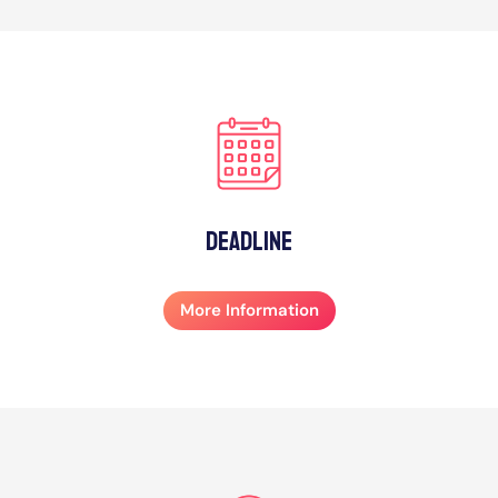
Deadline
More Information