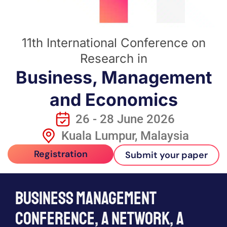
11th International Conference on
Research in
Business, Management
and Economics
26 - 28 June 2026
Kuala Lumpur, Malaysia
Registration
Submit your paper
Business management
conference, a network, a