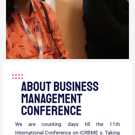
About business
management
conference
We are counting days till the 11th
International Conference on ICRBME s. Taking