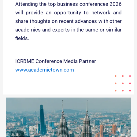
Attending the top business conferences 2026
will provide an opportunity to network and
share thoughts on recent advances with other
academics and experts in the same or similar
fields.
ICRBME Conference Media Partner
www.academictown.com