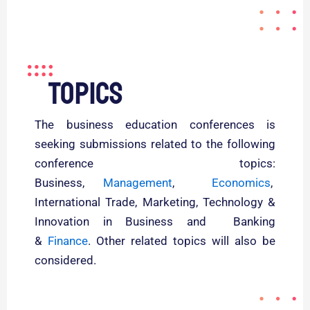
Topics
The business education conferences is
seeking submissions related to the following
conference topics:
Business,
Management
,
Economics
,
International Trade, Marketing, Technology &
Innovation in Business and Banking
&
Finance
. Other related topics will also be
considered.
Read More