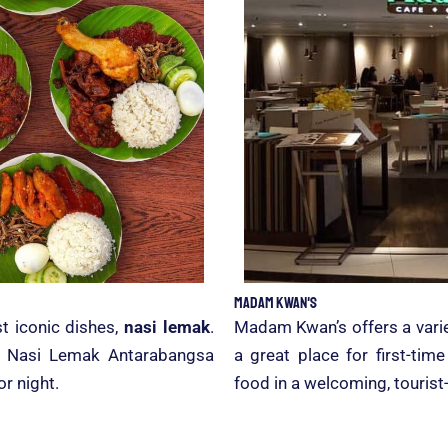
Madam Kwan's
t iconic dishes,
nasi lemak
.
Madam Kwan’s offers a varie
er, Nasi Lemak Antarabangsa
a great place for first-tim
or night.
food in a welcoming, tourist