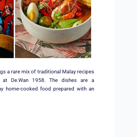
gs a rare mix of traditional Malay recipes
n at De.Wan 1958. The dishes are a
alay home-cooked food prepared with an