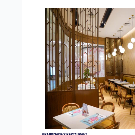
Grandmama's Restaurant