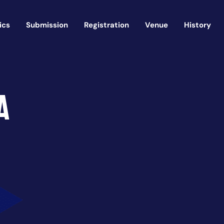
ics
Submission
Registration
Venue
History
a