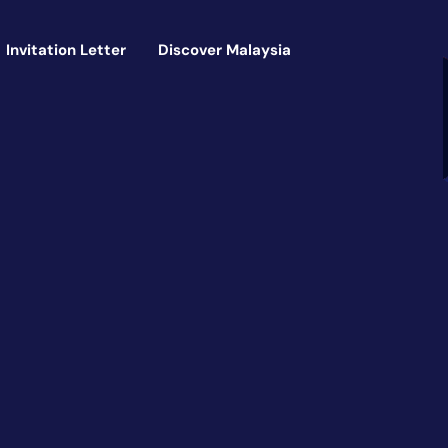
Invitation Letter
Discover Malaysia