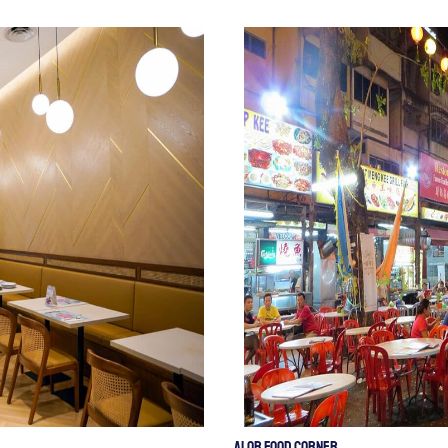
Alor Food Corner