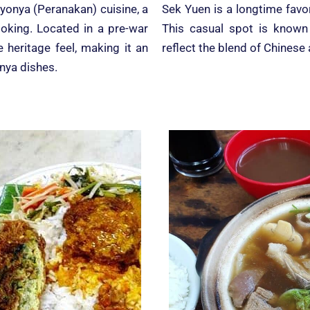
yonya (Peranakan) cuisine, a
Sek Yuen is a longtime favo
ooking. Located in a pre-war
This casual spot is known f
heritage feel, making it an
reflect the blend of Chinese
onya dishes.