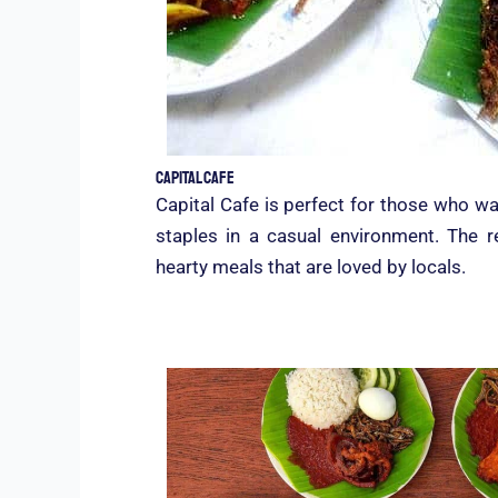
Capital Cafe
Capital Cafe is perfect for those who wa
staples in a casual environment. The r
hearty meals that are loved by locals.