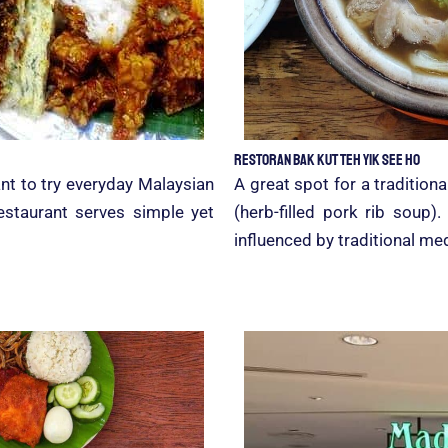
Restoran Bak Kut Teh Yik See Ho
nt to try everyday Malaysian
A great spot for a tradition
estaurant serves simple yet
(herb-filled pork rib soup)
influenced by traditional med