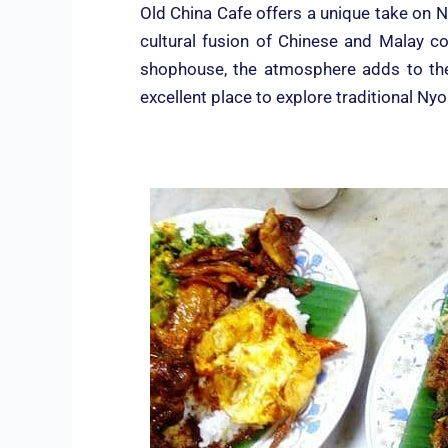
Old China Cafe offers a unique take on N
cultural fusion of Chinese and Malay c
shophouse, the atmosphere adds to the 
excellent place to explore traditional Ny