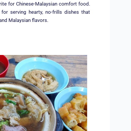
rite for Chinese-Malaysian comfort food.
or serving hearty, no-frills dishes that
 and Malaysian flavors.