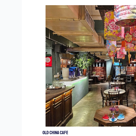
Old China Cafe