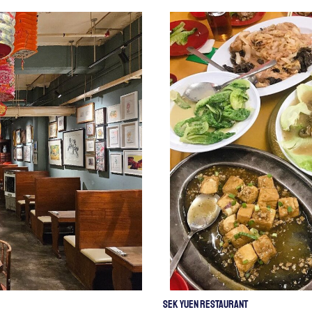
Sek Yuen Restaurant