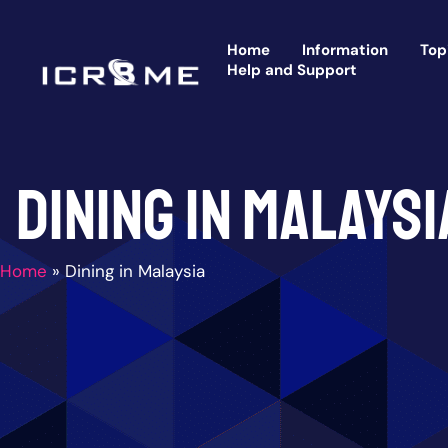
Skip
to
Home
Information
Top
content
Help and Support
Dining in Malaysi
Home
»
Dining in Malaysia