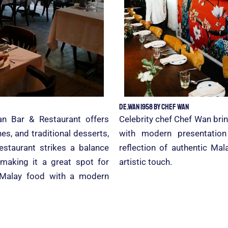
De.Wan 1958 by Chef Wan
an Bar & Restaurant offers
Celebrity chef Chef Wan brin
s, and traditional desserts,
with modern presentatio
restaurant strikes a balance
reflection of authentic M
 making it a great spot for
artistic touch.
l Malay food with a modern