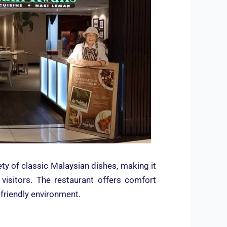
ty of classic Malaysian dishes, making it
e visitors. The restaurant offers comfort
-friendly environment.