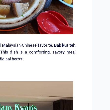
al Malaysian-Chinese favorite,
Bak kut teh
. This dish is a comforting, savory meal
icinal herbs.