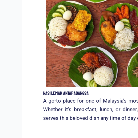
Nasi Lemak Antarabangsa
A go-to place for one of Malaysia’s mos
Whether it’s breakfast, lunch, or dinn
serves this beloved dish any time of day 