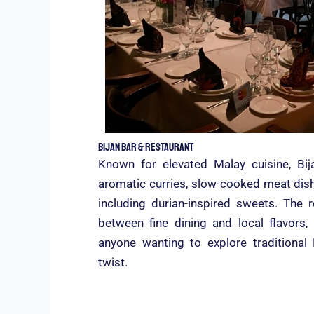
Bijan Bar & Restaurant
Known for elevated Malay cuisine, Bij
aromatic curries, slow-cooked meat dishe
including durian-inspired sweets. The 
between fine dining and local flavors,
anyone wanting to explore traditiona
twist.