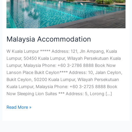
Malaysia Accommodation
W Kuala Lumpur ***** Address: 121, Jln Ampang, Kuala
Lumpur, 50450 Kuala Lumpur, Wilayah Persekutuan Kuala
Lumpur, Malaysia Phone: +60 3-2786 8888 Book Now
Lanson Place Bukit Ceylon**** Address: 10, Jalan Ceylon,
Bukit Ceylon, 50200 Kuala Lumpur, Wilayah Persekutuan
Kuala Lumpur, Malaysia Phone: +60 3-2725 8888 Book
Now Sleeping Lion Suites *** Address: 5, Lorong […]
Read More »