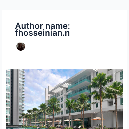
Author name:
fhosseinian.n
Malaysia
Accommodation