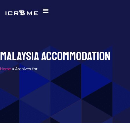
Skip
to
content
Invitation Letter
Discover Malaysia
Help and Support
Malaysia Accommodation
Home
»
Archives for