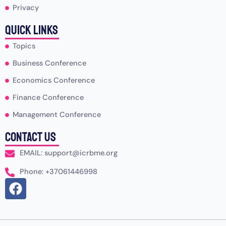
Privacy
Quick Links
Topics
Business Conference
Economics Conference
Finance Conference
Management Conference
Contact Us
EMAIL: support@icrbme.org
Phone: +37061446998
F
a
c
e