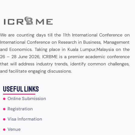
We are counting days till the 11th International Conference on
International Conference on Research in Business, Management
and Economics. Taking place in Kuala Lumpur,Malaysia on the
26 – 28 June 2026, ICRBME is a premier academic conference
that will address industry trends, identify common challenges,
and facilitate engaging discussions.
useful Links
Online Submission
Registration
Visa Information
Venue