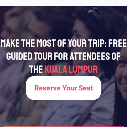
Make the Most of Your Trip: Free
Guided Tour for Attendees of
the
Kuala Lumpur
Reserve Your Seat